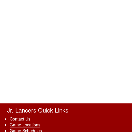
Jr. Lancers Quick Links
Contact Us
Game Locations
Game Schedules