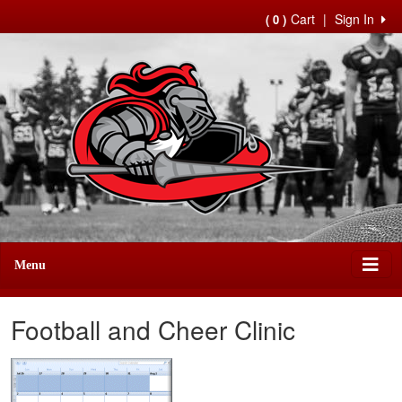
Cart
|
Sign In
( 0 )
Menu
Football and Cheer Clinic