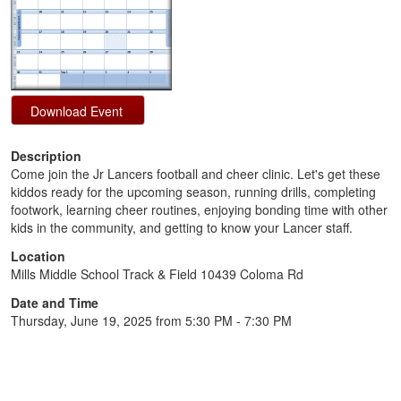
Description
Come join the Jr Lancers football and cheer clinic. Let's get these
kiddos ready for the upcoming season, running drills, completing
footwork, learning cheer routines, enjoying bonding time with other
kids in the community, and getting to know your Lancer staff.
Location
Mills Middle School Track & Field 10439 Coloma Rd
Date and Time
Thursday, June 19, 2025 from 5:30 PM - 7:30 PM