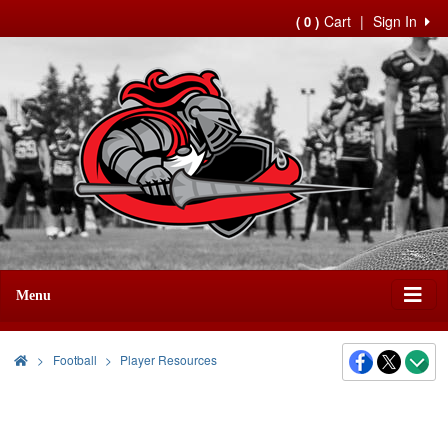
Cart
|
Sign In
( 0 )
Menu
>
Football
Player Resources