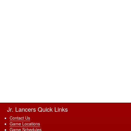
Jr. Lancers Quick Links
Contact Us
Game Locations
Game Schedules