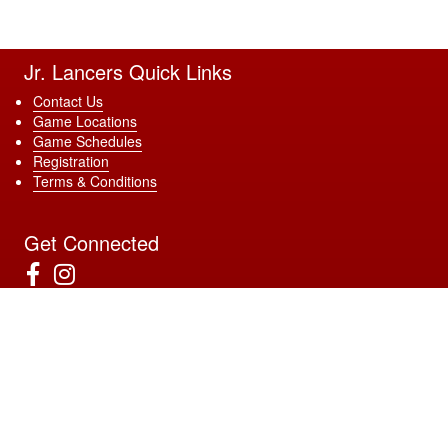
Jr. Lancers Quick Links
Contact Us
Game Locations
Game Schedules
Registration
Terms & Conditions
Get Connected
Download Our App
4022 Sunrise Blvd Ste 120 #183, Rancho Cordova, CA 95670