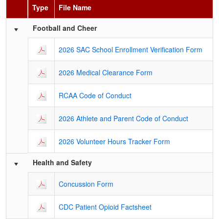
Type
File Name
Schedule Grid
Football and Cheer
2026 SAC School Enrollment Verification Form
2026 Medical Clearance Form
RCAA Code of Conduct
2026 Athlete and Parent Code of Conduct
2026 Volunteer Hours Tracker Form
Health and Safety
Concussion Form
CDC Patient Opioid Factsheet