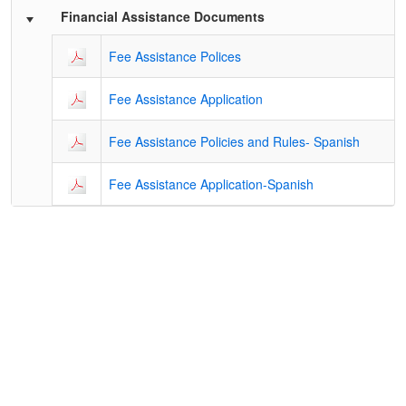
Financial Assistance Documents
Fee Assistance Polices
Fee Assistance Application
Fee Assistance Policies and Rules- Spanish
Fee Assistance Application-Spanish