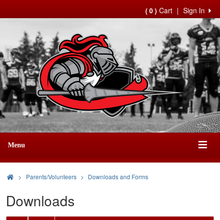
Cart
|
Sign In
( 0 )
Menu
>
Parents/Volunteers
Downloads and Forms
Downloads