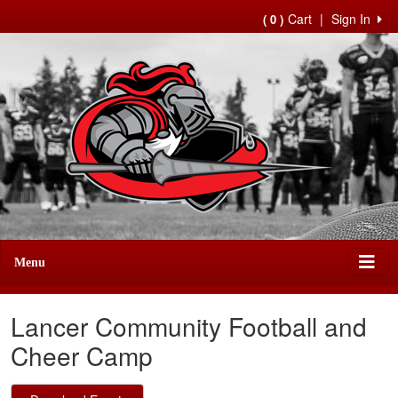
Cart
|
Sign In
( 0 )
Menu
Lancer Community Football and
Cheer Camp