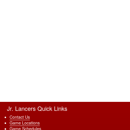
Jr. Lancers Quick Links
Contact Us
Game Locations
Game Schedules