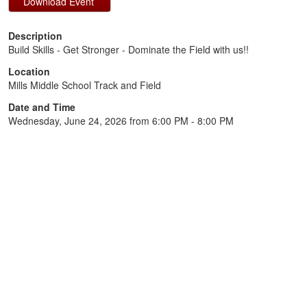
Description
Build Skills - Get Stronger - Dominate the Field with us!!
Location
Mills Middle School Track and Field
Date and Time
Wednesday, June 24, 2026 from 6:00 PM - 8:00 PM