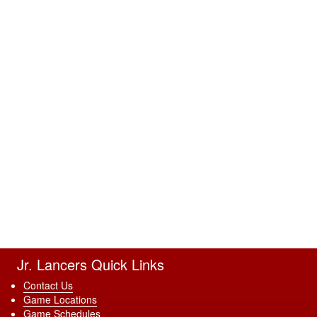
Jr. Lancers Quick Links
Contact Us
Game Locations
Game Schedules