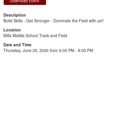
Description
Build Skills - Get Stronger - Dominate the Field with us!!
Location
Mills Middle School Track and Field
Date and Time
Thursday, June 25, 2026 from 6:00 PM - 8:00 PM