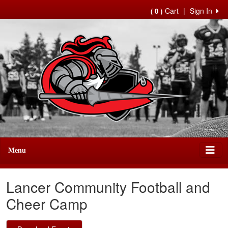
Cart
|
Sign In
( 0 )
Menu
Lancer Community Football and
Cheer Camp